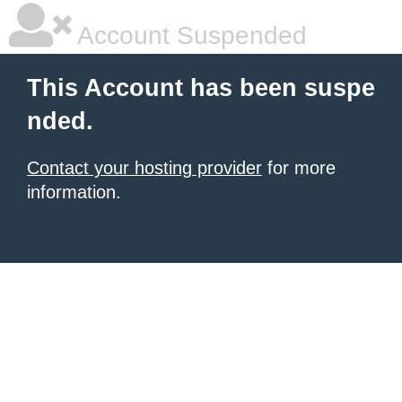
Account Suspended
This Account has been suspe
nded.
Contact your hosting provider
for more
information.