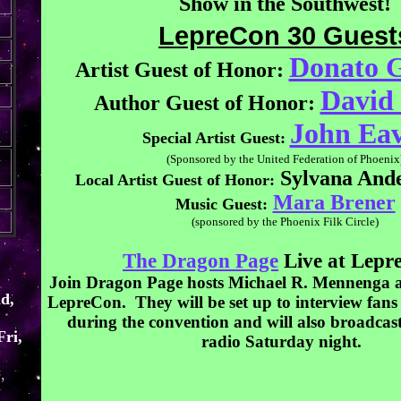
Show in the Southwest!
LepreCon 30 Guest
Donato G
Artist Guest of Honor:
David
Author Guest of Honor:
John Eav
Special Artist Guest:
(Sponsored by the United Federation of Phoenix
Sylvana Ande
Local Artist Guest of Honor:
Mara Brener
Music Guest:
(sponsored by the Phoenix Filk Circle)
The Dragon Page
Live at Lepr
Join Dragon Page hosts Michael R. Mennenga 
d,
LepreCon. They will be set up to interview fans
during the convention and will also broadcas
Fri,
radio Saturday night.
,