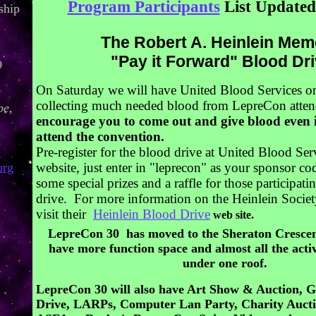
Program Participants
List Updated 
ship
The Robert A. Heinlein Mem
"Pay it Forward" Blood Dri
O
On Saturday we will have United Blood Services o
collecting much needed blood from LepreCon atte
pe,
encourage you to come out and give blood even 
attend the convention.
Pre-register for the blood drive at United Blood Se
org
website, just enter in "leprecon" as your sponsor c
some special prizes and a raffle for those participati
drive. For more information on the Heinlein Societ
visit their
Heinlein Blood Drive
web site.
LepreCon 30 has moved to the Sheraton Crescen
have more function space and almost all the activ
under one roof.
LepreCon 30 will also have Art Show & Auction, 
Drive, LARPs, Computer Lan Party, Charity Auctio