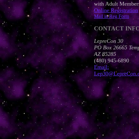
with Adult Member
Online Registration
Mail in Reg Form
CONTACT INF
LepreCon 30
PO Box 26665 Tem
AZ 85285
(480) 945-6890
Email:
Lep30@LepreCon.