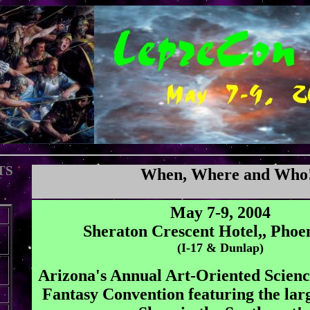
TS
When, Where and Who
May 7-9, 2004
Sheraton Crescent Hotel,, Phoe
(I-17 & Dunlap)
Arizona's Annual Art-Oriented Scienc
Fantasy Convention featuring the lar