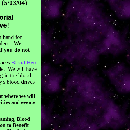
(5/03/04)
orial
ve!
n hand for
ndees.
We
if you do not
rvices
Blood Hero
ode. We will have
ng in the blood
y's blood drives
t where we will
ities and events
Gaming, Blood
n to Benefit