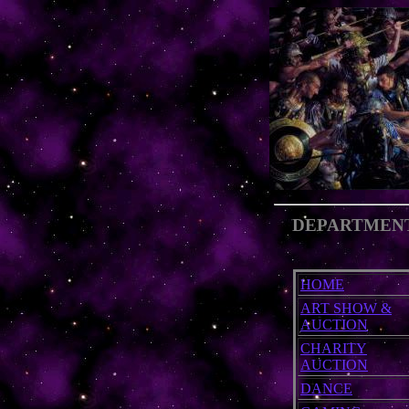
DEPARTMEN
HOME
ART SHOW &
AUCTION
CHARITY
AUCTION
DANCE