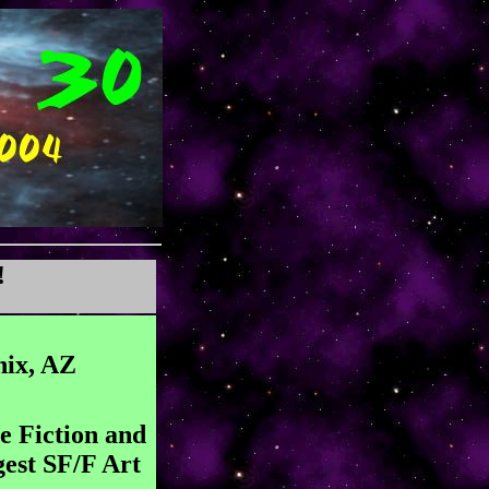
!
nix, AZ
e Fiction and
gest SF/F Art