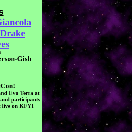
s
iancola
 Drake
es
)
rson-Gish
eCon!
and Evo Terra at
 and participants
t live on KFYI