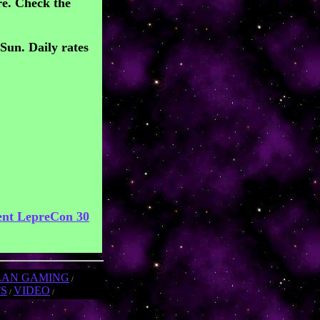
e. Check the
/Sun. Daily rates
ent LepreCon 30
LAN GAMING
/
TS
VIDEO
/
/