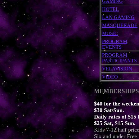
GAMING
HOTEL
LAN GAMING
MASQUERADE
MUSIC
PROGRAM
EVENTS
PROGRAM
PARTICIPANTS
VELAVISION
VIDEO
MEMBERSHIPS
$40 for the weeken
$30 Sat/Sun.
Daily rates of $15 
$25 Sat, $15 Sun.
Kids 7-12 half price
Six and under Free