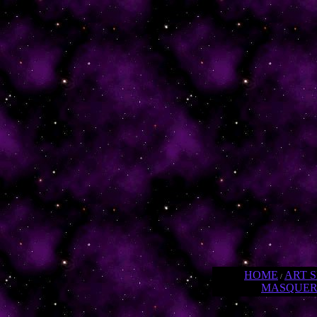
HOME
ART 
/
MASQUE