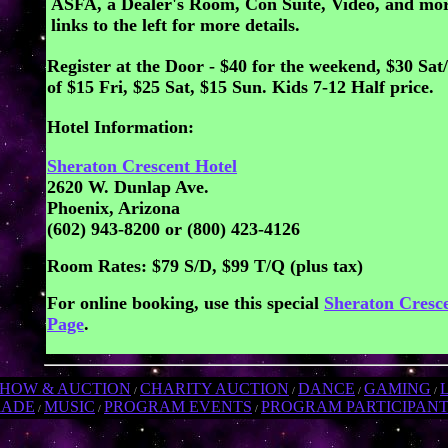
ASFA, a Dealer's Room, Con Suite, Video, and mor
links to the left for more details.
Register at the Door - $40 for the weekend, $30 Sat
of $15 Fri, $25 Sat, $15 Sun. Kids 7-12 Half price.
Hotel Information:
Sheraton Crescent Hotel
2620 W. Dunlap Ave.
Phoenix, Arizona
(602) 943-8200 or (800) 423-4126
Room Rates: $79 S/D, $99 T/Q (plus tax)
For online booking, use this special
Sheraton Cresc
Page
.
SHOW & AUCTION
CHARITY AUCTION
DANCE
GAMING
/
/
/
/
RADE
MUSIC
PROGRAM EVENTS
PROGRAM PARTICIPAN
/
/
/