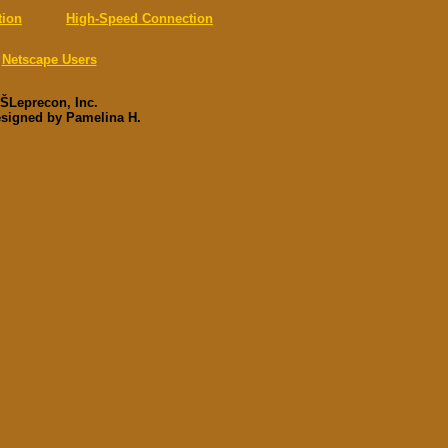
tion
High-Speed Connection
Netscape Users
ŠLeprecon, Inc.
esigned by Pamelina H.