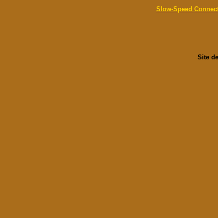
Slow-Speed Connec
Site d