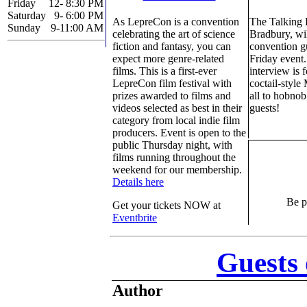
Friday
12- 8:30 PM
Saturday
9- 6:00 PM
As LepreCon is a convention
The Talking
Sunday
9-11:00 AM
celebrating the art of science
Bradbury, wil
fiction and fantasy, you can
convention gu
expect more genre-related
Friday event
films. This is a first-ever
interview is 
LepreCon film festival with
coctail-style
prizes awarded to films and
all to hobnob
videos selected as best in their
guests!
category from local indie film
producers. Event is open to the
public Thursday night, with
films running throughout the
weekend for our membership.
Details here
Be pa
Get your tickets NOW at
Eventbrite
Guests
Author