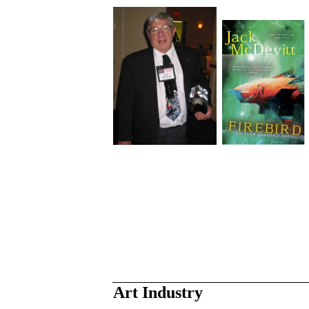
Art Industry