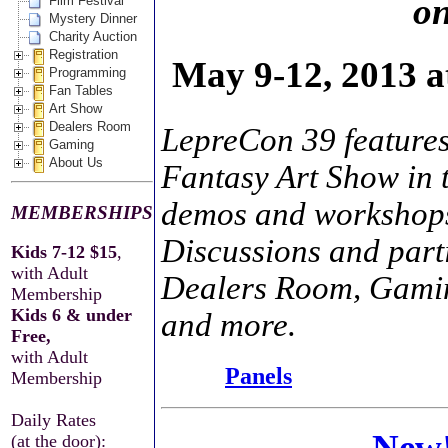
on
Film Festival
Mystery Dinner
Charity Auction
Registration
May 9-12, 2013 
Programming
Fan Tables
Art Show
Dealers Room
LepreCon 39 features
Gaming
About Us
Fantasy Art Show in 
demos and workshop
MEMBERSHIPS
Discussions and parti
Kids 7-12 $15
,
with Adult
Dealers Room, Gaming
Membership
Kids 6 & under
and more.
Free,
with Adult
Panels
Membership
Daily Rates
New!
(at the door):