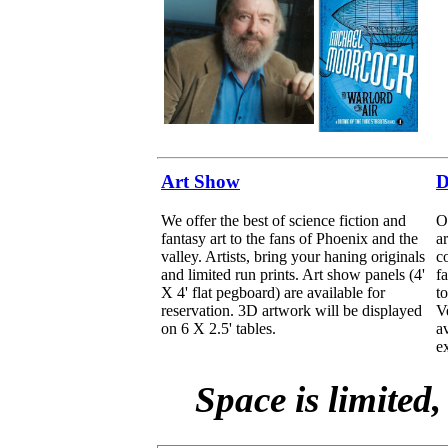
Art Show
D
We offer the best of science fiction and
O
fantasy art to the fans of Phoenix and the
ar
valley. Artists, bring your haning originals
co
and limited run prints. Art show panels (4'
f
X 4' flat pegboard) are available for
t
reservation. 3D artwork will be displayed
V
on 6 X 2.5' tables.
a
ex
Space is limited,