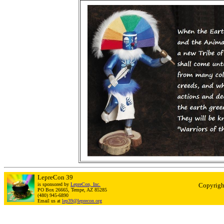
LepreCon 39
is sponsored by
LepreCon, Inc.
Copyrigh
PO Box 26665, Tempe, AZ 85285
(480) 945-6890
Email us at
lep39@leprecon.org