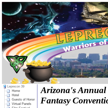
Leprecon 39
Arizona's Annual 
Home
Hotel
Fantasy Conventi
Guests of Honor
Virtual Panels