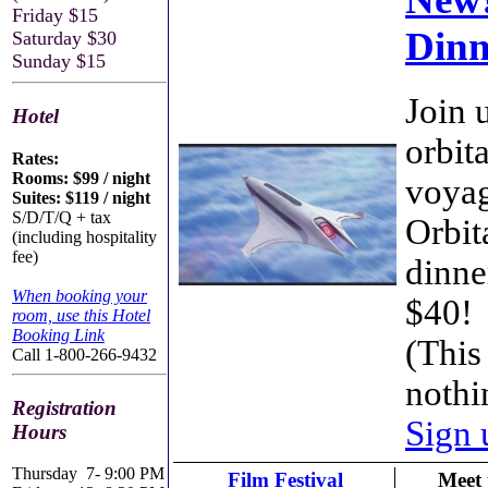
Friday $15
Dinn
Saturday $30
Sunday $15
Join u
Hotel
orbit
Rates:
Rooms: $99 / night
voyag
Suites: $119 / night
S/D/T/Q + tax
Orbit
(including hospitality
fee)
dinne
When booking your
$40!
room, use this Hotel
Booking Link
(Thi
Call 1-800-266-9432
noth
Registration
Sign 
Hours
Thursday
7- 9:00 PM
Film Festival
Meet 