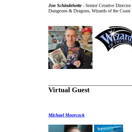
Jon Schindehette
- Senior Creative Director 
Dungeons & Dragons, Wizards of the Coast
Virtual Guest
Michael Moorcock