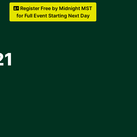
Register Free by Midnight MST
for Full Event Starting Next Day
21