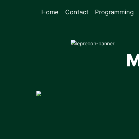
Home
Contact
Programming
M