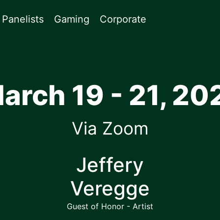
Panelists
Gaming
Corporate
arch 19 - 21, 20
Via Zoom
Jeffery
Veregge
Guest of Honor - Artist