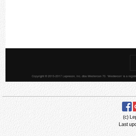
(c) Le
Last up