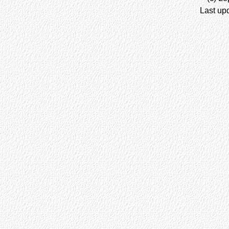
Last up