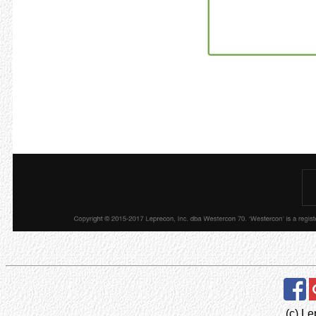
(c) Le