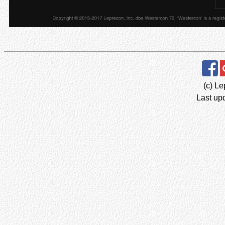
(c) Le
Last up