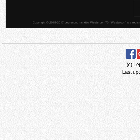
(c) Le
Last up