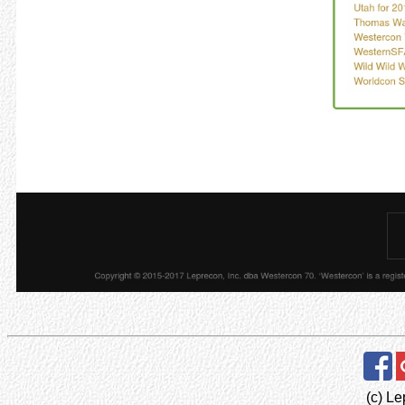
(c) Le