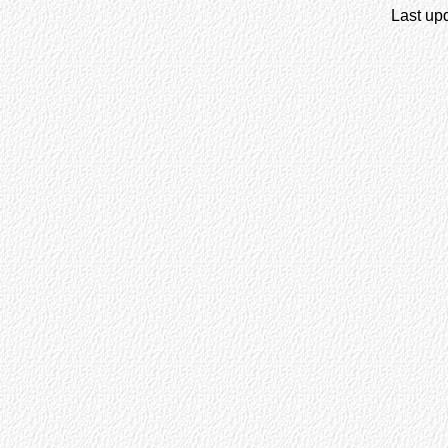
Last up