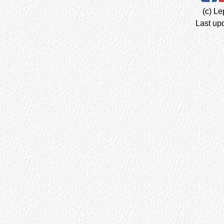
(c) Le
Last up