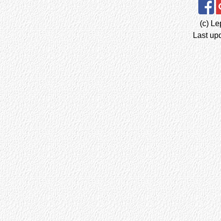
(c) Le
Last up