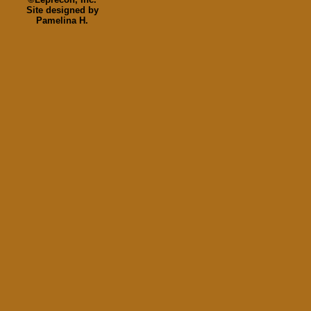
Site designed by
Pamelina H.