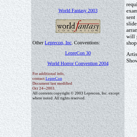
requ
exam
World Fantasy 2003
sent
slid
arra
will
shop
Other
Leprecon, Inc
. Conventions:
LepreCon 30
Arti
Show
World Horror Convention 2004
For additional info,
contact
LepreCon
Document last modified
Oct 24--2003.
All contents copyright © 2003 Leprecon, Inc. except
where noted. All rights reserved.