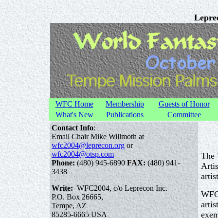
Leprec
WFC Home
Membership
Guests of Honor
What's New
Publications
Committee
Contact Info
:
Email Chair Mike Willmoth at
wfc2004@leprecon.org
or
wfc2004@otsp.com
The 
Phone:
(480) 945-6890
FAX:
(480) 941-
Arti
3438
artis
Write:
WFC2004, c/o Leprecon Inc.
WFC 
P.O. Box 26665,
arti
Tempe, AZ
exem
85285-6665 USA