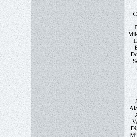
C
Mik
L
Do
S
Ala
Va
Di
Mi