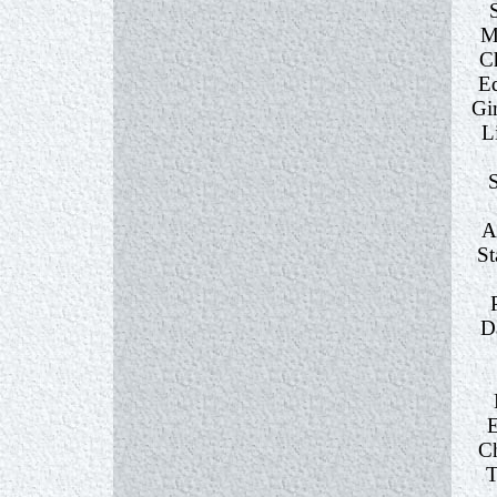
M
C
E
Gi
L
A
St
D
E
Ch
T