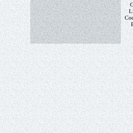
G
L
Cod