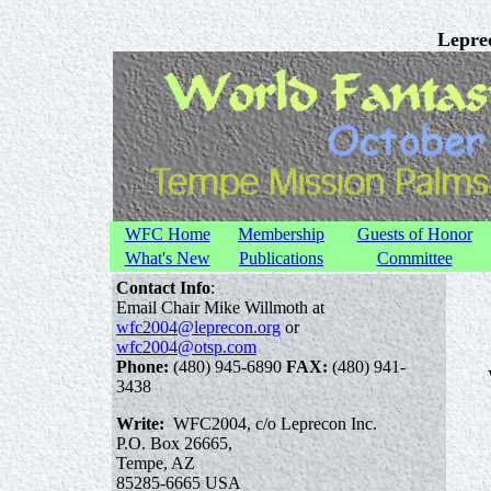
Leprec
WFC Home
Membership
Guests of Honor
What's New
Publications
Committee
Contact Info
:
Email Chair Mike Willmoth at
wfc2004@leprecon.org
or
wfc2004@otsp.com
Phone:
(480) 945-6890
FAX:
(480) 941-
3438
Write:
WFC2004, c/o Leprecon Inc.
P.O. Box 26665,
Tempe, AZ
85285-6665 USA