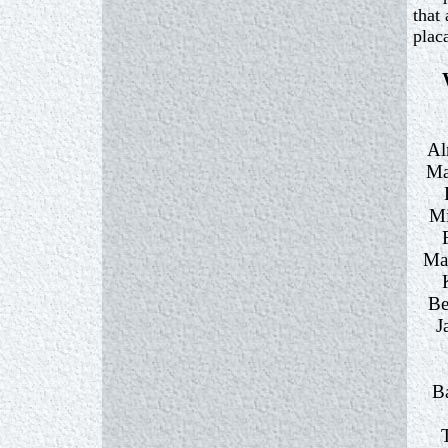
that
plac
Al
Ma
Mi
Ma
Be
J
B