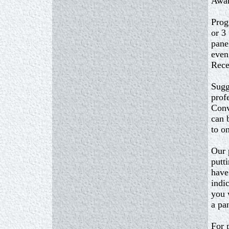
Awar
Prog
or 3
pane
even
Rece
Sugg
prof
Conv
can 
to o
Our 
putt
have
indic
you 
a pa
For 