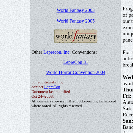
Prog
World Fantasy 2003
of p
our 
World Fantasy 2005
exam
uniq
pane
For 
Other
Leprecon, Inc
. Conventions:
anti
LepreCon 31
brea
World Horror Convention 2004
Wed
For additional info,
avai
contact
LepreCon
Thu
Document last modified
Fri:
Oct 24--2003.
All contents copyright © 2003 Leprecon, Inc. except
Auto
where noted. All rights reserved.
Sat:
Rece
Sun
Banq