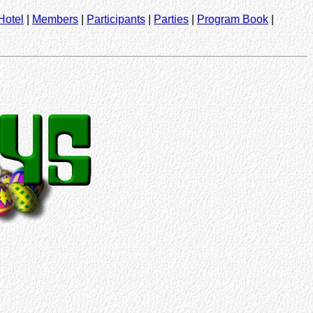
Hotel
|
Members
|
Participants
|
Parties
|
Program Book
|