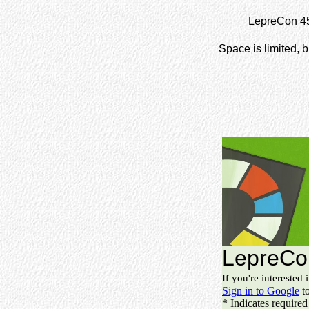
LepreCon 45 
Space is limited, b