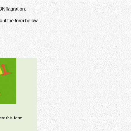
ONflagration.
 out the form below.