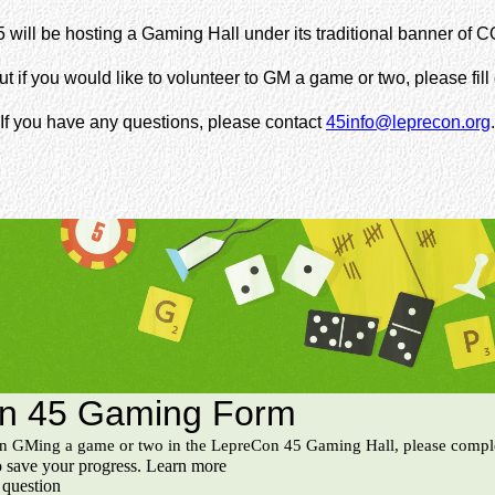
will be hosting a Gaming Hall under its traditional banner of C
ut if you would like to volunteer to GM a game or two, please fill
If you have any questions, please contact
45info@leprecon.org
.