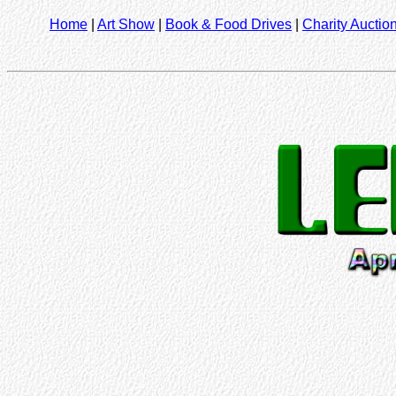
Home
|
Art Show
|
Book & Food Drives
|
Charity Auctio