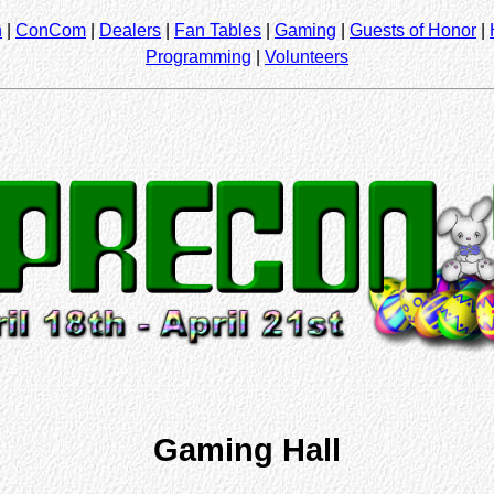
n
|
ConCom
|
Dealers
|
Fan Tables
|
Gaming
|
Guests of Honor
|
Programming
|
Volunteers
Gaming Hall