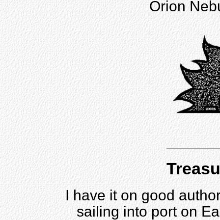
Orion Nebul
Treasu
I have it on good author
sailing into port on E