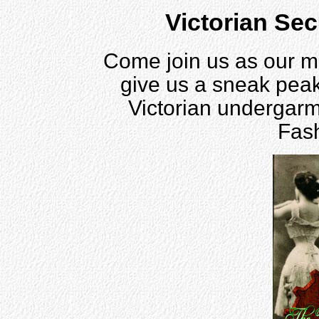
Victorian Se
Come join us as our m
give us a sneak peak 
Victorian undergarm
Fas