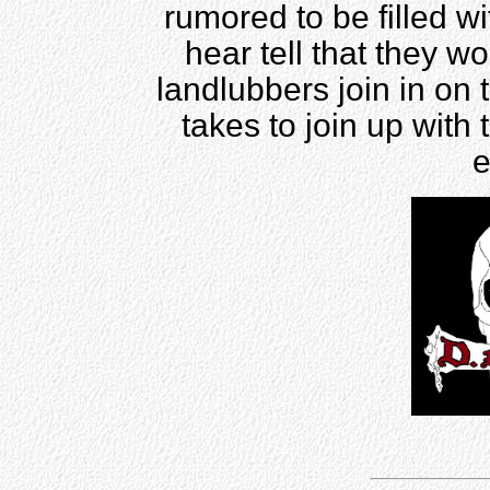
rumored to be filled w
hear tell that they w
landlubbers join in on 
takes to join up with 
e