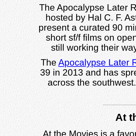
The Apocalypse Later Ro
hosted by Hal C. F. Ast
present a curated 90 min
short sf/f films on op
still working their way
The
Apocalypse Later
39 in 2013 and has spre
across the southwest
At t
At the Movies is a fav