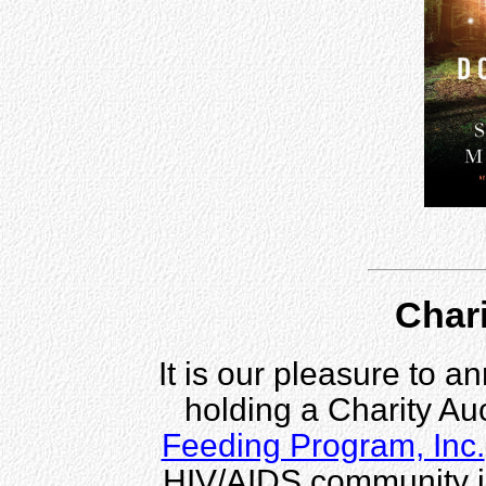
Chari
It is our pleasure to 
holding a Charity Auc
Feeding Program, Inc.
HIV/AIDS community i