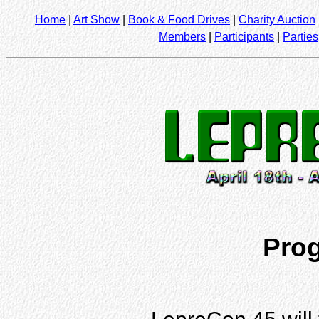
Home
|
Art Show
|
Book & Food Drives
|
Charity Auction
Members
|
Participants
|
Parties
Pro