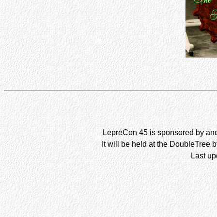
LepreCon 45 is sponsored by and 
It will be held at the DoubleTree 
Last up