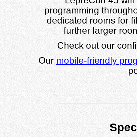
LepreCon 45 will 
programming throughou
dedicated rooms for f
further larger roo
Check out our con
Our
mobile-friendly pro
po
Spec