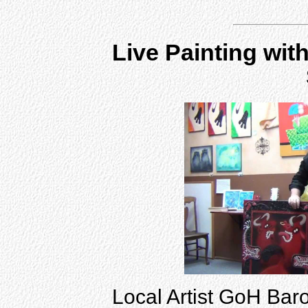
Live Painting wit
Local Artist GoH Baro