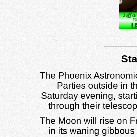
Sta
The Phoenix Astronomica
Parties outside in 
Saturday evening, star
through their telesco
The Moon will rise on F
in its waning gibbou