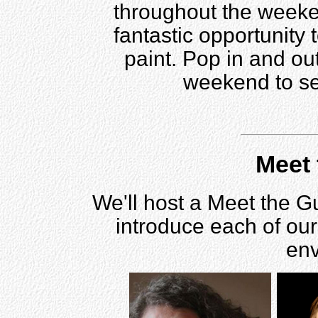
throughout the weeken
fantastic opportunity 
paint. Pop in and ou
weekend to se
Meet 
We'll host a Meet the G
introduce each of our
env