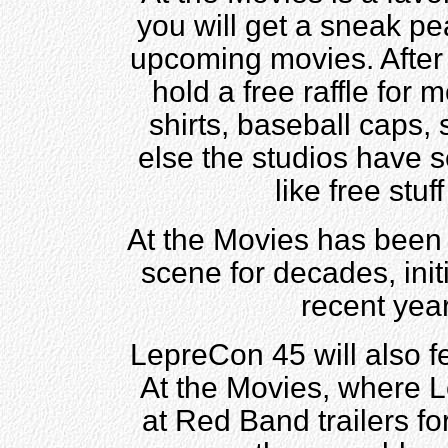
you will get a sneak pea
upcoming movies. After t
hold a free raffle for 
shirts, baseball caps,
else the studios have s
like free stu
At the Movies has been
scene for decades, init
recent yea
LepreCon 45 will also f
At the Movies, where L
at Red Band trailers f