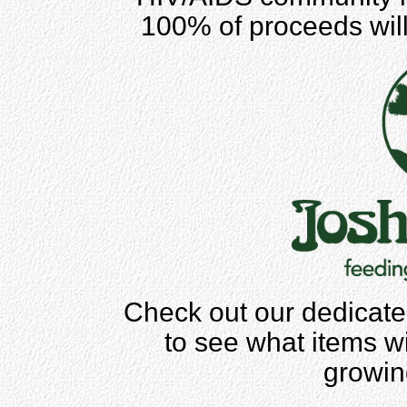
100% of proceeds wil
Check out our dedicate
to see what items wil
growing