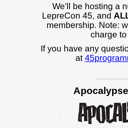
We'll be hosting a 
LepreCon 45, and
AL
membership. Note: w
charge to
If you have any questi
at
45program
Apocalypse