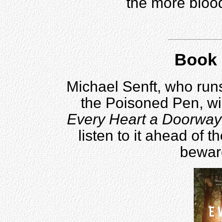
the more blood
Book 
Michael Senft, who run
the Poisoned Pen, wi
Every Heart a Doorway
listen to it ahead of t
beware